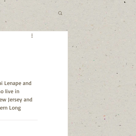
ni Lenape and 
 live in 
New Jersey and 
tern Long 