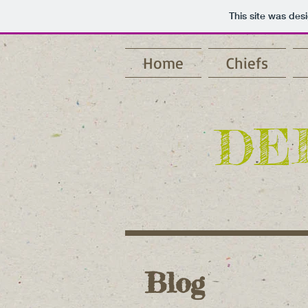
This site was des
Home
Chiefs
DE
Blog