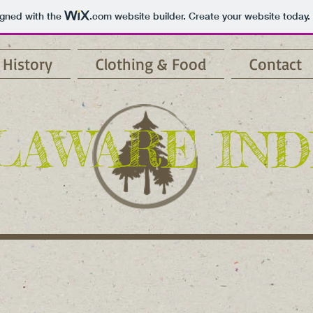
igned with the
.com
website builder. Create your website today.
History
Clothing & Food
Contact
LAWARE IND