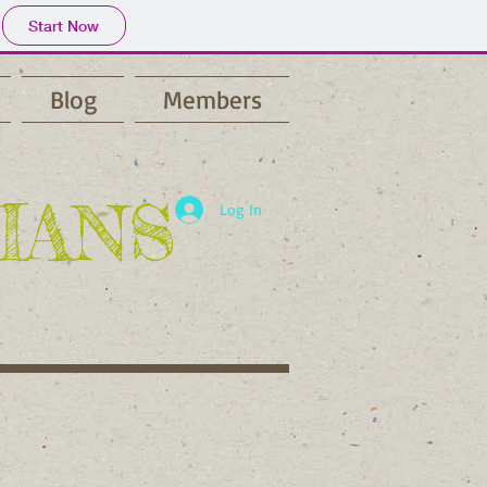
Start Now
Blog
Members
IANS
Log In