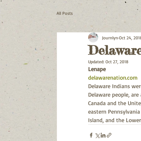
All Posts
Journlyn
Oct 24, 201
Delaware
Updated:
Oct 27, 2018
Lenape
delawarenation.com
Delaware Indians were
Delaware people, are
Canada and the United
eastern Pennsylvania
Island, and the Lower