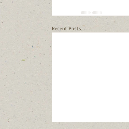
Recent Posts