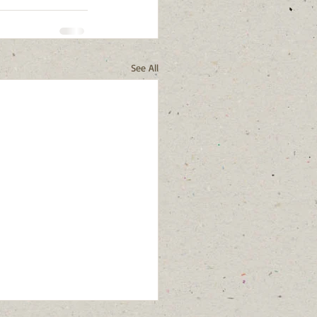
See All