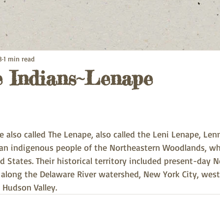
8
1 min read
 Indians~Lenape
 also called The Lenape, also called the Leni Lenape, Len
 an indigenous people of the Northeastern Woodlands, who
 States. Their historical territory included present-day 
 along the Delaware River watershed, New York City, wes
 Hudson Valley.